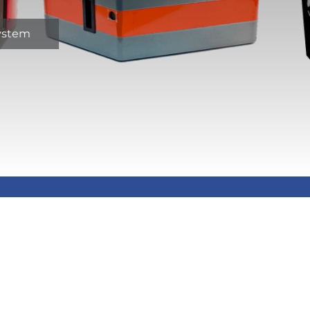
system