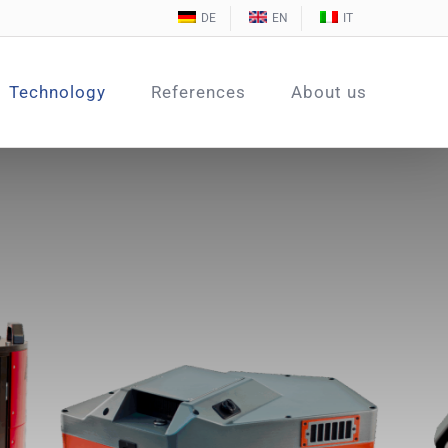
DE
EN
IT
Technology
References
About us