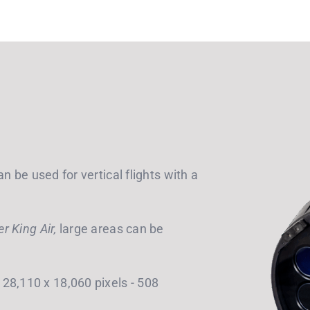
n be used for vertical flights with a
 King Air,
large areas can be
28,110 x 18,060 pixels - 508