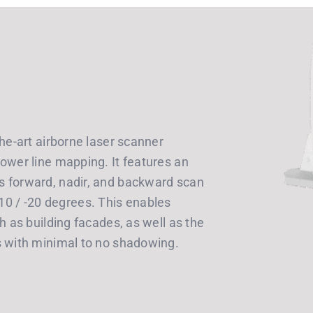
the-art airborne laser scanner
ower line mapping. It features an
s forward, nadir, and backward scan
/ -10 / -20 degrees. This enables
h as building facades, as well as the
s with minimal to no shadowing.