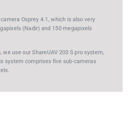
 camera Osprey 4.1, which is also very
gapixels (Nadir) and 150 megapixels
ts, we use our ShareUAV 203 S pro system,
This system comprises five sub-cameras
els.