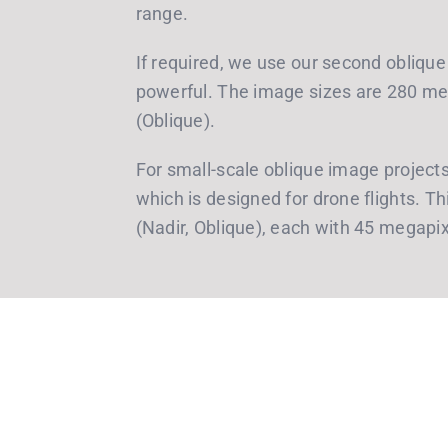
range.
If required, we use our second oblique
powerful. The image sizes are 280 me
(Oblique).
For small-scale oblique image projec
which is designed for drone flights. 
(Nadir, Oblique), each with 45 megapix