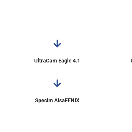
UltraCam Eagle 4.1
Specim AisaFENIX