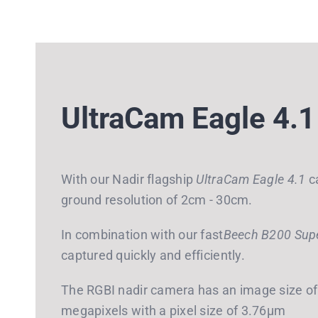
UltraCam Eagle 4.1
With our Nadir flagship
UltraCam Eagle 4.1
ca
ground resolution of 2cm - 30cm.
In combination with our fast
Beech B200 Super
captured quickly and efficiently.
The RGBI nadir camera has an image size of 
megapixels with a pixel size of 3.76μm