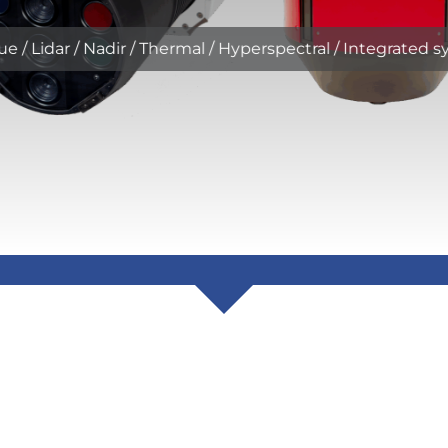
ue / Lidar / Nadir / Thermal / Hyperspectral / Integrated 