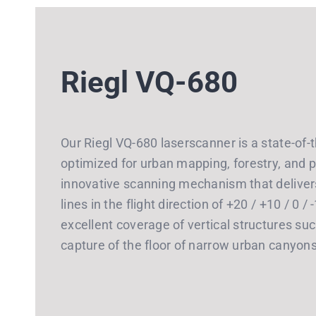
Riegl VQ-680
Our Riegl VQ-680 laserscanner is a state-of-
optimized for urban mapping, forestry, and p
innovative scanning mechanism that deliver
lines in the flight direction of +20 / +10 / 0 
excellent coverage of vertical structures suc
capture of the floor of narrow urban canyon