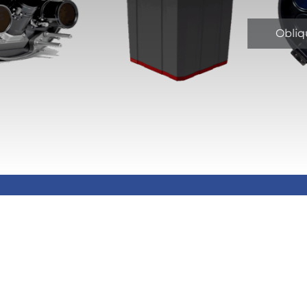
Obliq