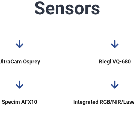
Sensors
UltraCam Osprey
Riegl VQ-680
Specim AFX10
Integrated RGB/NIR/Las