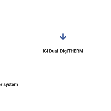
IGI Dual-DigiTHERM
er system