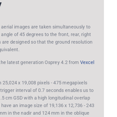
y
e aerial images are taken simultaneously to
angle of 45 degrees to the front, rear, right
hs are designed so that the ground resolution
quivalent.
h the latest generation Osprey 4.2 from
Vexcel
 25,024 x 19,008 pixels - 475 megapixels
 trigger interval of 0.7 seconds enables us to
 1.5 cm GSD with a high longitudinal overlap
have an image size of 19,136 x 12,736 - 243
mm in the nadir and 124 mm in the oblique