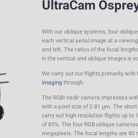
UltraCam Ospre
With our oblique systems, four obliqu
each vertical aerial image at a viewing 
and left. The ratios of the focal lengt
in the vertical and oblique images is e
We carry out our flights primarily wit
imaging
through.
The RGBI nadir camera impresses with
with a pixel size of 2.81 μm. The short
carry out high-resolution flights up to
of 80%. The four RGB oblique cameras 
megapixels. The focal lengths are 80 