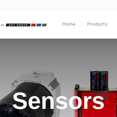
Home
Products
Sensors