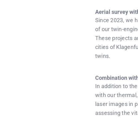
Aerial survey wit
Since 2023, we h
of our twin-engi
These projects ar
cities of Klagenf
twins.
Combination with
In addition to th
with our thermal
laser images in p
assessing the vita