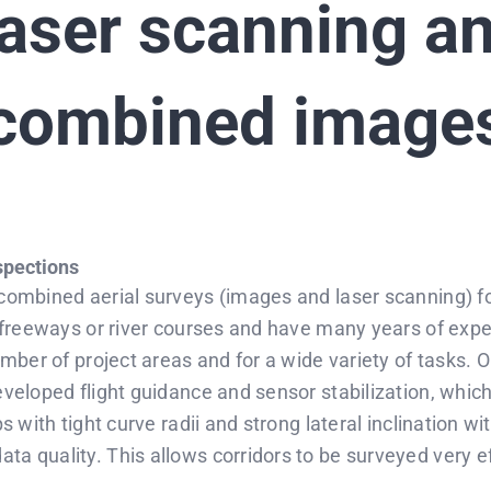
aser scanning a
combined image
nspections
 combined aerial surveys (images and laser scanning) fo
, freeways or river courses and have many years of expe
umber of project areas and for a wide variety of tasks. Ou
eveloped flight guidance and sensor stabilization, which
ps with tight curve radii and strong lateral inclination w
a quality. This allows corridors to be surveyed very eff