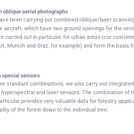
h oblique aerial photographs
ave been carrying out combined oblique/laser scanning 
ne aircraft, which have two ground openings for the sen
e carried out in particular for urban areas (our custome
urt, Munich and Graz, for example) and form the basis fo
 special sensors
ese standard combinations, we also carry out integrated
, hyperspectral and laser sensors. The combination of 
articular provides very valuable data for forestry applic
lity of the forest down to the individual tree.