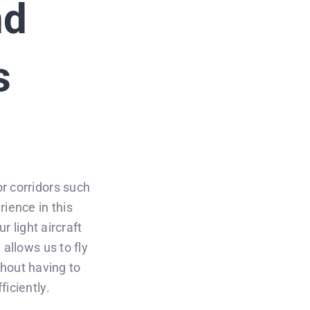
nd
s
r corridors such
rience in this
r light aircraft
 allows us to fly
ithout having to
iciently.