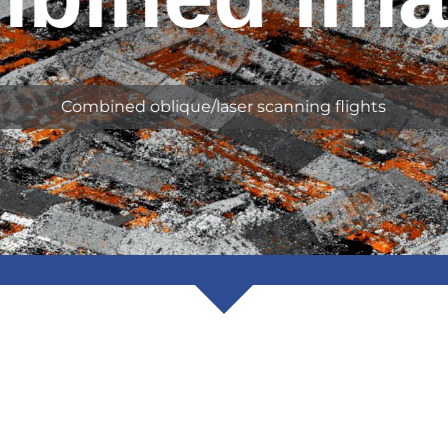
Combined oblique/laser scanning flights