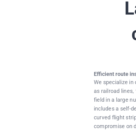
L
Efficient route i
We specialize in
as railroad lines
field in a large n
includes a self-d
curved flight stri
compromise on dat