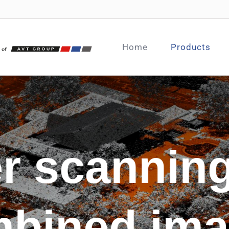
Home
Products
r scannin
bined im