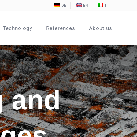
DE
EN
IT
Technology
References
About us
g and
ages