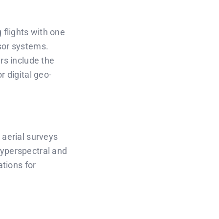
flights with one
sor systems.
rs include the
r digital geo-
 aerial surveys
hyperspectral and
ations for