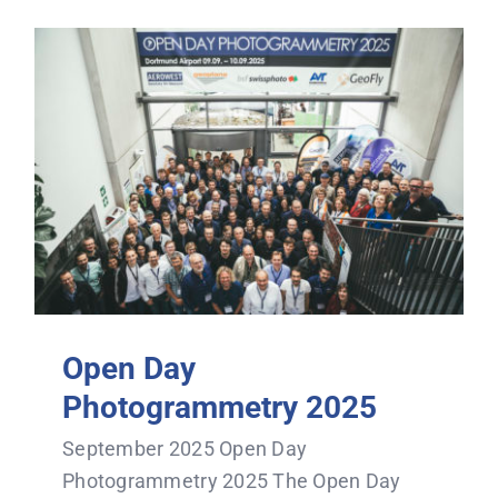
Open Day
Photogrammetry 2025
September 2025 Open Day
Photogrammetry 2025 The Open Day