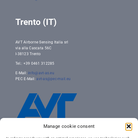
Trento (IT)
AVT Airborne Sensing Italia srl
via alla Cascata 56C
I-38123 Trento
Tel.: +39 0461 312285
E-Mail:
info@avt-as.eu
PEC E-Mail:
avt-as@pec-mail.eu
Manage cookie consent