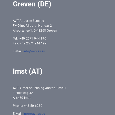
Greven (DE)
AVT Airborne Sensing
FMO Int. Airport | Hangar 2
Airportallee 1, D-48268 Greven
Tel.: +49 2571 944 190
Fax: +49 2571 944 199
E-Mail:
info@avt-as.eu
Imst (AT)
AVT Airborne Sensing Austria GmbH
Eichenweg 42
A-6460 Imst
Phone: +43 50 6930
E-Mail:
info@avt-as.eu