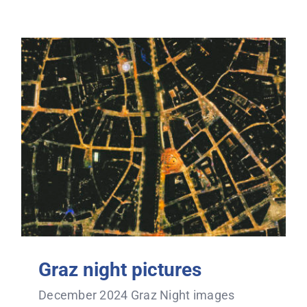
Graz night pictures
December 2024 Graz Night images