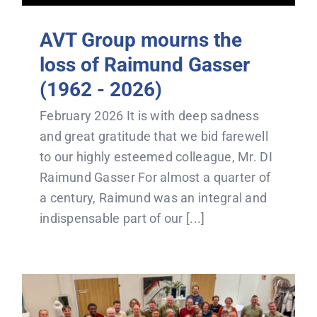
AVT Group mourns the
loss of Raimund Gasser
(1962 - 2026)
February 2026 It is with deep sadness
and great gratitude that we bid farewell
to our highly esteemed colleague, Mr. DI
Raimund Gasser For almost a quarter of
a century, Raimund was an integral and
indispensable part of our [...]