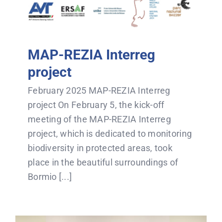
MAP-REZIA Interreg
project
February 2025 MAP-REZIA Interreg
project On February 5, the kick-off
meeting of the MAP-REZIA Interreg
project, which is dedicated to monitoring
biodiversity in protected areas, took
place in the beautiful surroundings of
Bormio [...]