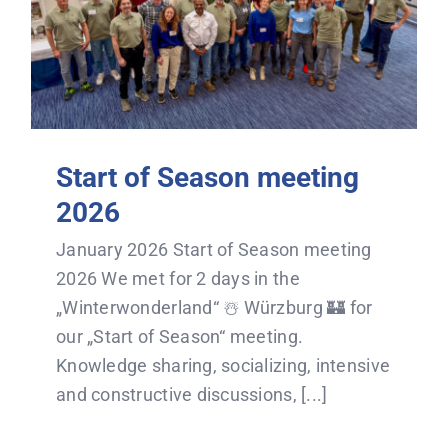
Start of Season meeting
2026
January 2026 Start of Season meeting
2026 We met for 2 days in the
„Winterwonderland“ ☃️ Würzburg 🏰 for
our „Start of Season“ meeting.
Knowledge sharing, socializing, intensive
and constructive discussions, [...]