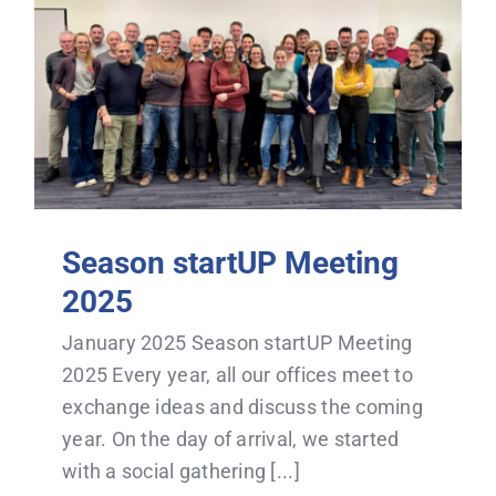
Season startUP Meeting
2025
January 2025 Season startUP Meeting
2025 Every year, all our offices meet to
exchange ideas and discuss the coming
year. On the day of arrival, we started
with a social gathering [...]