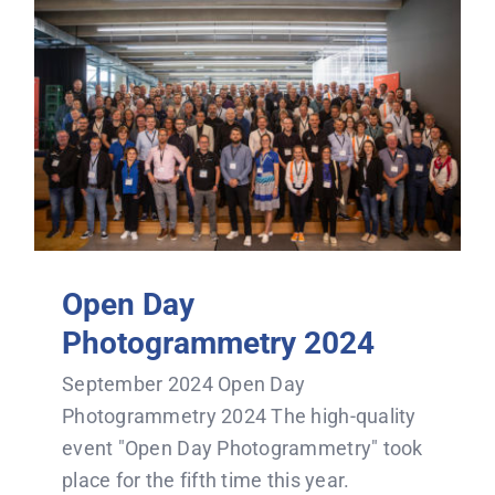
Open Day
Photogrammetry 2024
September 2024 Open Day
Photogrammetry 2024 The high-quality
event "Open Day Photogrammetry" took
place for the fifth time this year.