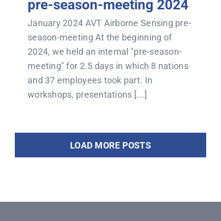
pre-season-meeting 2024
January 2024 AVT Airborne Sensing pre-
season-meeting At the beginning of
2024, we held an internal "pre-season-
meeting" for 2.5 days in which 8 nations
and 37 employees took part. In
workshops, presentations [...]
LOAD MORE POSTS