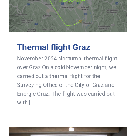
Thermal flight Graz
November 2024 Nocturnal thermal flight
over Graz On a cold November night, we
carried out a thermal flight for the
Surveying Office of the City of Graz and
Energie Graz. The flight was carried out
with [...]