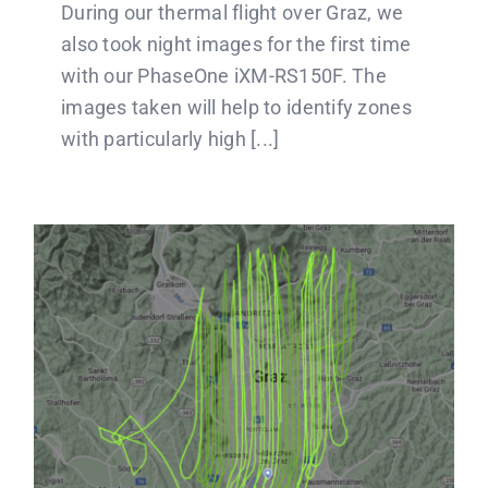
During our thermal flight over Graz, we
also took night images for the first time
with our PhaseOne iXM-RS150F. The
images taken will help to identify zones
with particularly high [...]