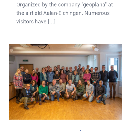
Organized by the company "geoplana" at
the airfield Aalen-Elchingen. Numerous
visitors have [...]