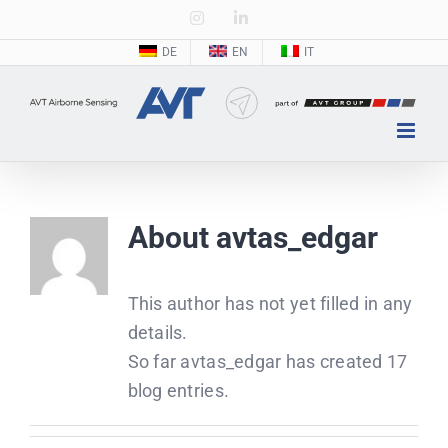
Zum
Instagram
LinkedIn
Inhalt
DE
EN
IT
springen
About
avtas_edgar
This author has not yet filled in any
details.
So far avtas_edgar has created 17
blog entries.