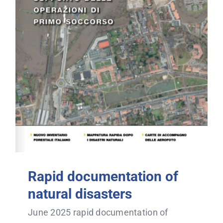
Rapid documentation of
natural disasters
June 2025 rapid documentation of