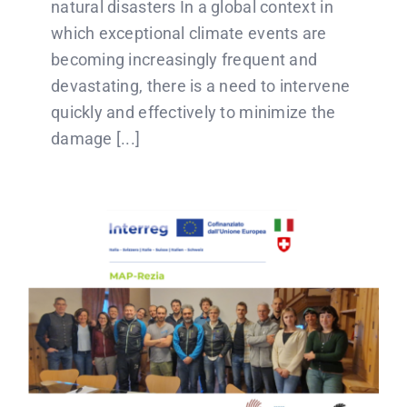
natural disasters In a global context in
which exceptional climate events are
becoming increasingly frequent and
devastating, there is a need to intervene
quickly and effectively to minimize the
damage [...]