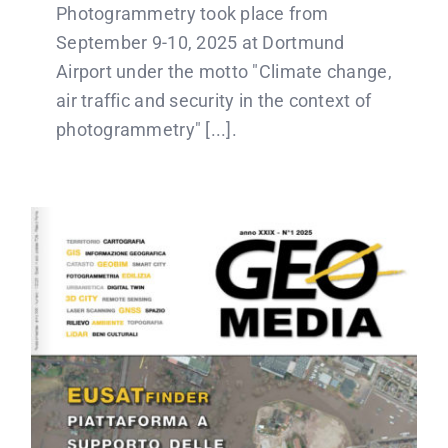
Photogrammetry took place from
September 9-10, 2025 at Dortmund
Airport under the motto "Climate change,
air traffic and security in the context of
photogrammetry" [...].