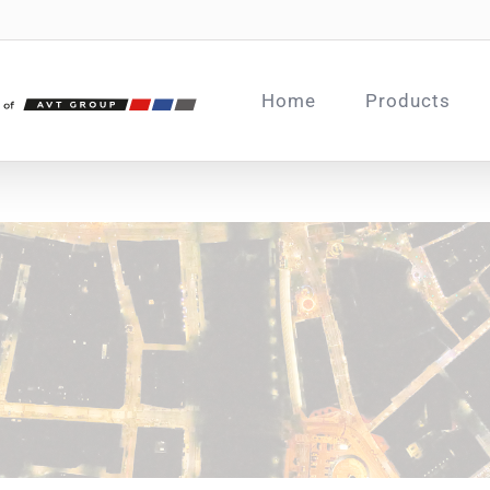
Home
Products