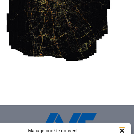
Manage cookie consent