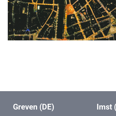
Greven (DE)
Imst 