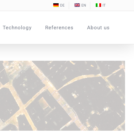
DE
EN
IT
Technology
References
About us