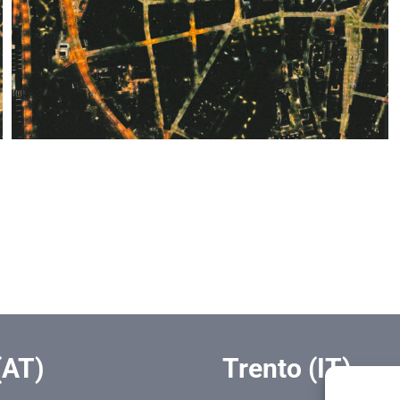
(AT)
Trento (IT)