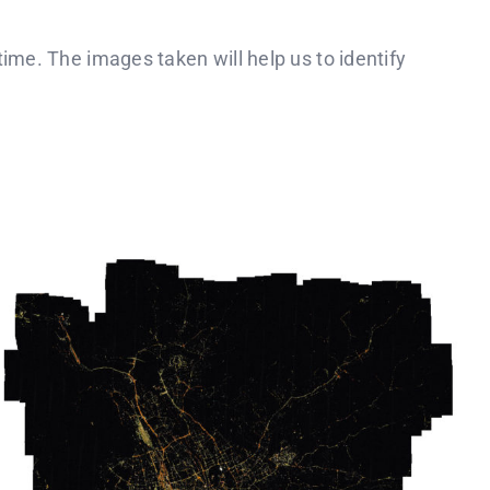
ime. The images taken will help us to identify