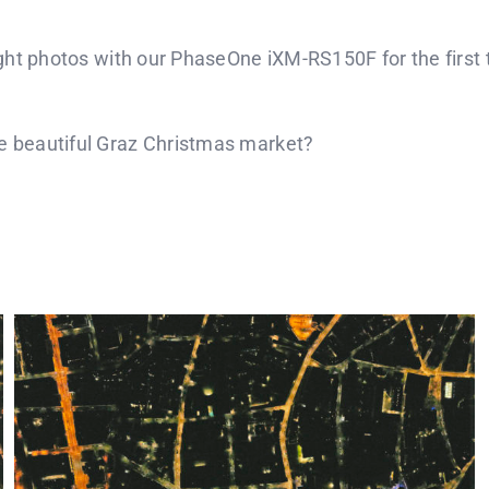
ight photos with our PhaseOne iXM-RS150F for the first t
the beautiful Graz Christmas market?