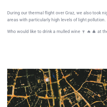
During our thermal flight over Graz, we also took n
areas with particularly high levels of light pollution.
Who would like to drink a mulled wine 🍷 🔥 🎄 at 