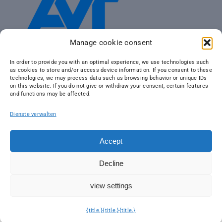
Manage cookie consent
In order to provide you with an optimal experience, we use technologies such
as cookies to store and/or access device information. If you consent to these
technologies, we may process data such as browsing behavior or unique IDs
on this website. If you do not give or withdraw your consent, certain features
and functions may be affected.
Dienste verwalten
Accept
Decline
view settings
© 2026 AVT Airborne Sensing GmbH | Part of
AVT Group
| Design
by
IDC Tourism Marketing
| We are
climate neutral
|
Imprint
|
Data
protection
{title.}
{title.}
{title.}