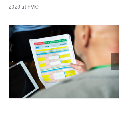
2023 at FMO.