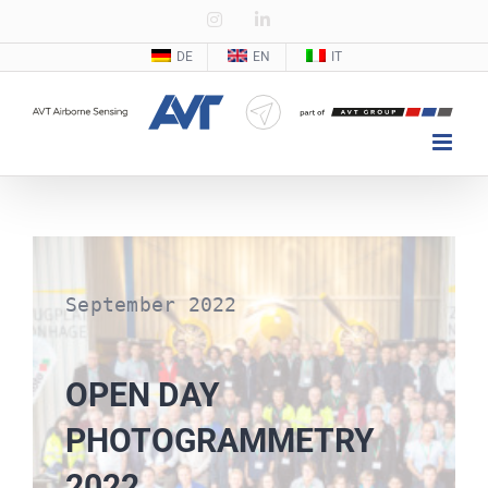
Zum
Instagram
LinkedIn
Inhalt
DE
EN
IT
springen
September 2022
OPEN DAY
PHOTOGRAMMETRY
2022