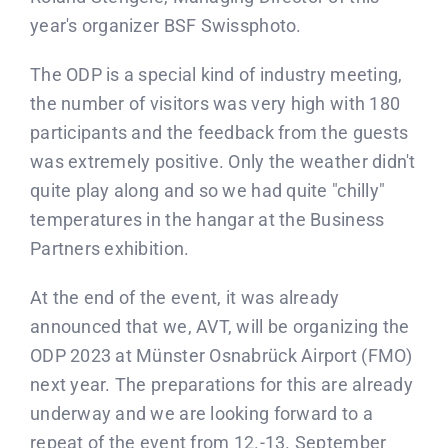
year's organizer BSF Swissphoto.
The ODP is a special kind of industry meeting,
the number of visitors was very high with 180
participants and the feedback from the guests
was extremely positive. Only the weather didn't
quite play along and so we had quite "chilly"
temperatures in the hangar at the Business
Partners exhibition.
At the end of the event, it was already
announced that we, AVT, will be organizing the
ODP 2023 at Münster Osnabrück Airport (FMO)
next year. The preparations for this are already
underway and we are looking forward to a
repeat of the event from 12.-13. September