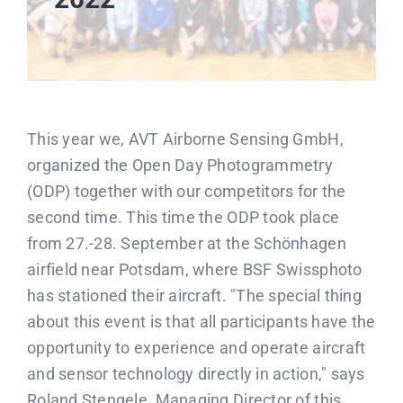
This year we, AVT Airborne Sensing GmbH,
organized the Open Day Photogrammetry
(ODP) together with our competitors for the
second time. This time the ODP took place
from 27.-28. September at the Schönhagen
airfield near Potsdam, where BSF Swissphoto
has stationed their aircraft. "The special thing
about this event is that all participants have the
opportunity to experience and operate aircraft
and sensor technology directly in action," says
Roland Stengele, Managing Director of this