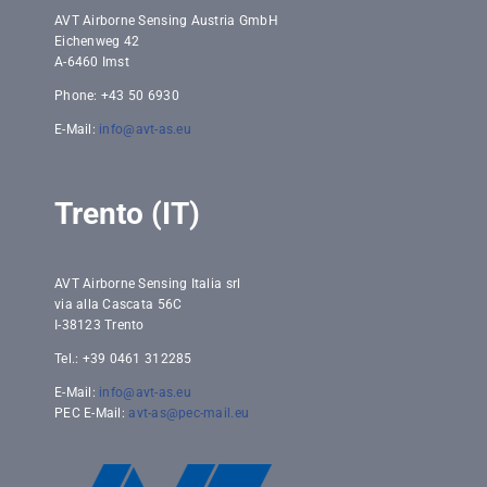
AVT Airborne Sensing Austria GmbH
Eichenweg 42
A-6460 Imst
Phone: +43 50 6930
E-Mail:
info@avt-as.eu
Trento (IT)
AVT Airborne Sensing Italia srl
via alla Cascata 56C
I-38123 Trento
Tel.: +39 0461 312285
E-Mail:
info@avt-as.eu
PEC E-Mail:
avt-as@pec-mail.eu