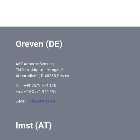
Greven (DE)
AVT Airborne Sensing
FMO Int. Airport | Hangar 2
Airportallee 1, D-48268 Greven
Tel.: +49 2571 944 190
Fax: +49 2571 944 199
E-Mail:
info@avt-as.eu
Imst (AT)